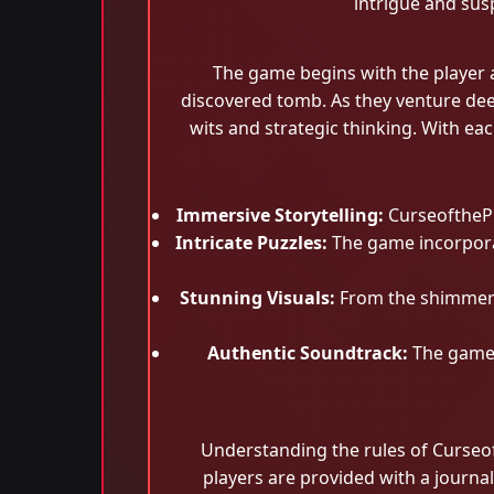
intrigue and sus
The game begins with the player a
discovered tomb. As they venture deepe
wits and strategic thinking. With ea
Immersive Storytelling:
CurseofthePha
Intricate Puzzles:
The game incorporat
Stunning Visuals:
From the shimmerin
Authentic Soundtrack:
The game'
Understanding the rules of Curseoft
players are provided with a journal