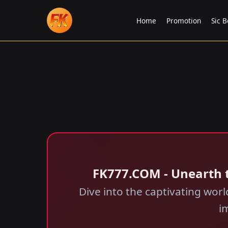
Home
Promotion
Sic B
FK777.COM - Unearth 
Dive into the captivating wor
i