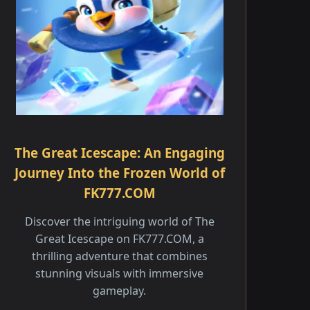
The Great Icescape: An Engaging
Journey Into the Frozen World of
FK777.COM
Discover the intriguing world of The
Great Icescape on FK777.COM, a
thrilling adventure that combines
stunning visuals with immersive
gameplay.