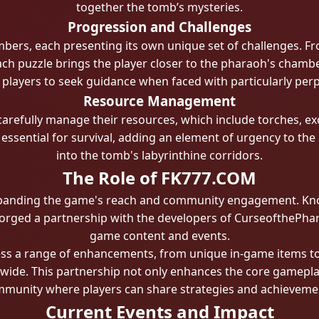
together the tomb’s mysteries.
Progression and Challenges
mbers, each presenting its own unique set of challenges. F
h puzzle brings the player closer to the pharaoh's chambe
 players to seek guidance when faced with particularly perp
Resource Management
refully manage their resources, which include torches, exca
essential for survival, adding an element of urgency to the 
into the tomb's labyrinthine corridors.
The Role of FK777.COM
xpanding the game's reach and community engagement. Know
orged a partnership with the developers of CurseofthePhar
game content and events.
s a range of enhancements, from unique in-game items to p
ldwide. This partnership not only enhances the core gamepla
munity where players can share strategies and achieveme
Current Events and Impact