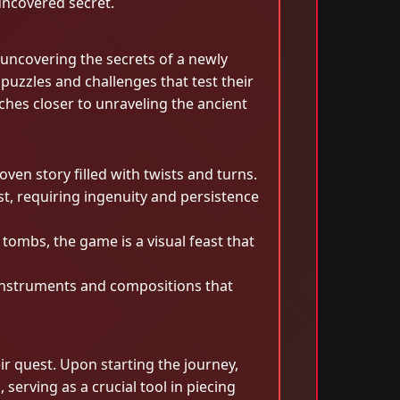
uncovered secret.
 uncovering the secrets of a newly
 puzzles and challenges that test their
ches closer to unraveling the ancient
ven story filled with twists and turns.
t, requiring ingenuity and persistence
ombs, the game is a visual feast that
 instruments and compositions that
ir quest. Upon starting the journey,
serving as a crucial tool in piecing