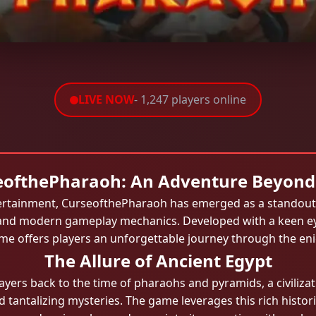
LIVE NOW
- 1,247 players online
eofthePharaoh: An Adventure Beyond
ntertainment, CurseofthePharaoh has emerged as a standout 
and modern gameplay mechanics. Developed with a keen eye f
ame offers players an unforgettable journey through the en
The Allure of Ancient Egypt
yers back to the time of pharaohs and pyramids, a civiliz
 tantalizing mysteries. The game leverages this rich histor