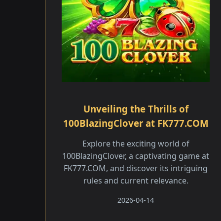
Unveiling the Thrills of
100BlazingClover at FK777.COM
Explore the exciting world of
100BlazingClover, a captivating game at
FK777.COM, and discover its intriguing
rules and current relevance.
2026-04-14