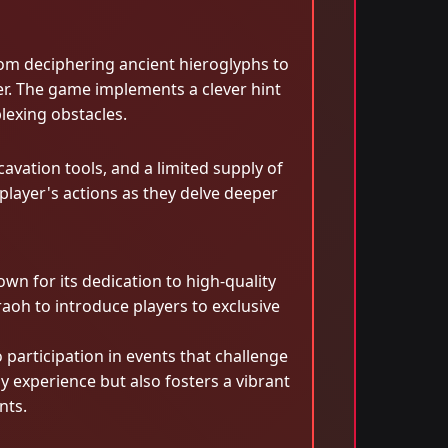
rom deciphering ancient hieroglyphs to
r. The game implements a clever hint
lexing obstacles.
vation tools, and a limited supply of
player's actions as they delve deeper
n for its dedication to high-quality
aoh to introduce players to exclusive
articipation in events that challenge
y experience but also fosters a vibrant
nts.