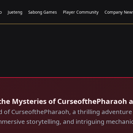
o
Jueteng
Sabong Games
Player Community
Company New
the Mysteries of CurseofthePharaoh 
ld of CurseofthePharaoh, a thrilling adventur
mmersive storytelling, and intriguing mechanic