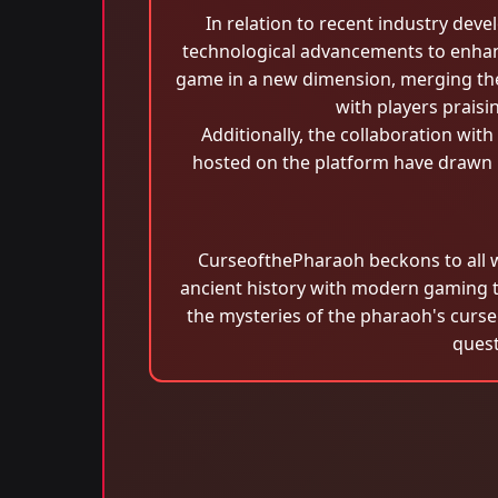
In relation to recent industry de
technological advancements to enhanc
game in a new dimension, merging the 
with players praisi
Additionally, the collaboration wi
hosted on the platform have drawn p
CurseofthePharaoh beckons to all w
ancient history with modern gaming 
the mysteries of the pharaoh's curse
quest