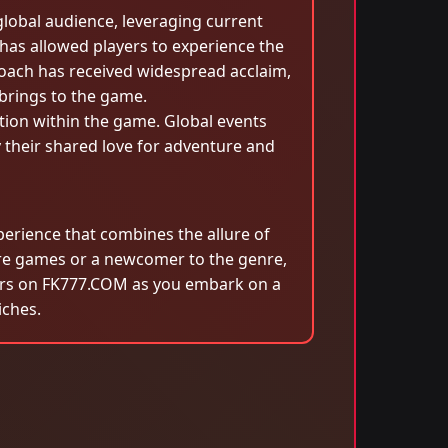
lobal audience, leveraging current
has allowed players to experience the
roach has received widespread acclaim,
 brings to the game.
tion within the game. Global events
 their shared love for adventure and
erience that combines the allure of
re games or a newcomer to the genre,
ekers on FK777.COM as you embark on a
iches.