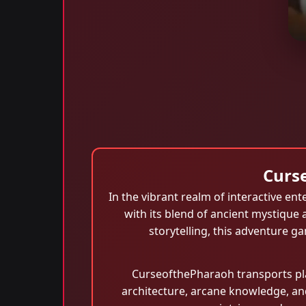
Curs
In the vibrant realm of interactive e
with its blend of ancient mystique 
storytelling, this adventure g
CurseofthePharaoh transports pla
architecture, arcane knowledge, and