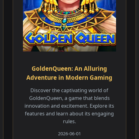
GoldenQueen: An Alluring
Adventure in Modern Gaming
Discover the captivating world of
GoldenQueen, a game that blends
innovation and excitement. Explore its
features and learn about its engaging
rules.
2026-06-01