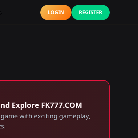
LOGIN
REGISTER
s
and Explore FK777.COM
e game with exciting gameplay,
s.