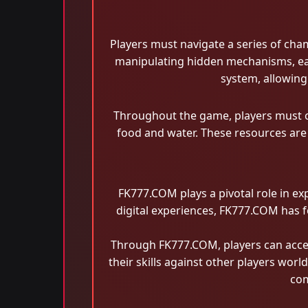
Players must navigate a series of cha
manipulating hidden mechanisms, eac
system, allowing
Throughout the game, players must ca
food and water. These resources are 
FK777.COM plays a pivotal role in e
digital experiences, FK777.COM has f
Through FK777.COM, players can acces
their skills against other players wor
com