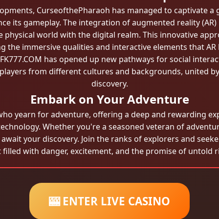
velopments, CurseofthePharaoh has managed to captivate a g
e its gameplay. The integration of augmented reality (AR) 
physical world with the digital realm. This innovative app
ng the immersive qualities and interactive elements that AR
th FK777.COM has opened up new pathways for social interac
layers from different cultures and backgrounds, united by
discovery.
Embark on Your Adventure
ho yearn for adventure, offering a deep and rewarding exp
technology. Whether you're a seasoned veteran of adventu
 await your discovery. Join the ranks of explorers and se
 filled with danger, excitement, and the promise of untold r
🎰 ENTER LIVE CASINO