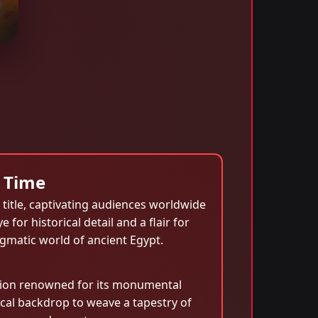
 Time
title, captivating audiences worldwide
or historical detail and a flair for
igmatic world of ancient Egypt.
ation renowned for its monumental
ical backdrop to weave a tapestry of