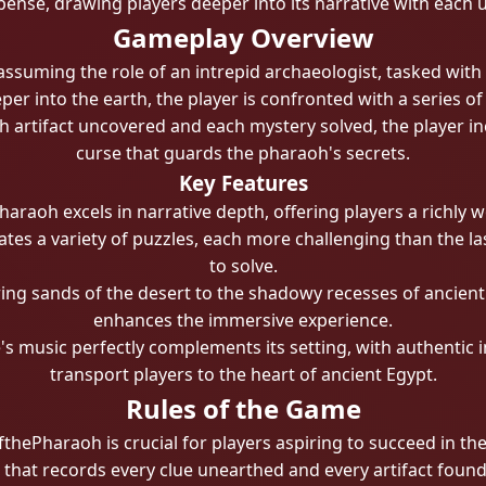
pense, drawing players deeper into its narrative with each 
Gameplay Overview
ssuming the role of an intrepid archaeologist, tasked with
r into the earth, the player is confronted with a series of
ch artifact uncovered and each mystery solved, the player in
curse that guards the pharaoh's secrets.
Key Features
raoh excels in narrative depth, offering players a richly wo
es a variety of puzzles, each more challenging than the las
to solve.
g sands of the desert to the shadowy recesses of ancient t
enhances the immersive experience.
s music perfectly complements its setting, with authentic
transport players to the heart of ancient Egypt.
Rules of the Game
hePharaoh is crucial for players aspiring to succeed in the
 that records every clue unearthed and every artifact found, 