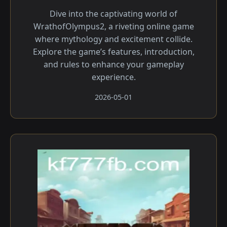
Dive into the captivating world of
WrathofOlympus2, a riveting online game
where mythology and excitement collide.
Explore the game’s features, introduction,
and rules to enhance your gameplay
experience.
2026-05-01