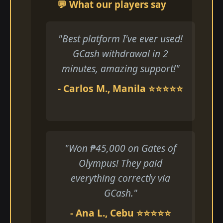
💬 What our players say
"Best platform I've ever used!
GCash withdrawal in 2
minutes, amazing support!"
- Carlos M., Manila ⭐⭐⭐⭐⭐
"Won ₱45,000 on Gates of
Olympus! They paid
everything correctly via
GCash."
- Ana L., Cebu ⭐⭐⭐⭐⭐