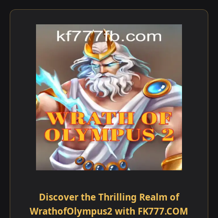
Discover the Thrilling Realm of
WrathofOlympus2 with FK777.COM