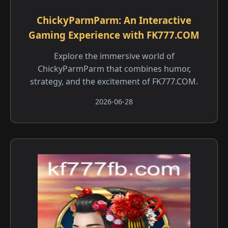
ChickyParmParm: An Interactive
Gaming Experience with FK777.COM
Explore the immersive world of
ChickyParmParm that combines humor,
strategy, and the excitement of FK777.COM.
2026-06-28