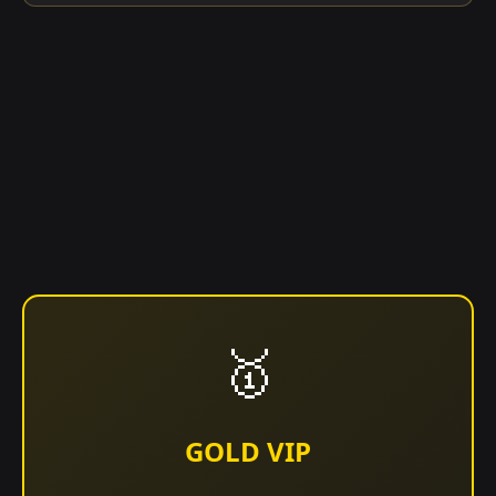
🥇
GOLD VIP