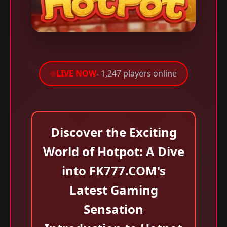
LIVE NOW
- 1,247 players online
Discover the Exciting
World of Hotpot: A Dive
into FK777.COM's
Latest Gaming
Sensation