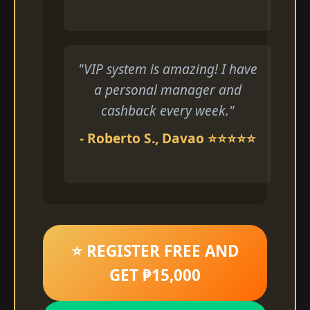
"VIP system is amazing! I have
a personal manager and
cashback every week."
- Roberto S., Davao ⭐⭐⭐⭐⭐
⭐ REGISTER FREE AND
GET ₱15,000