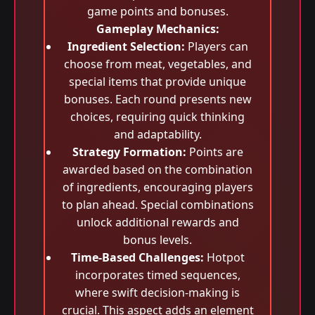
game points and bonuses.
Gameplay Mechanics:
Ingredient Selection:
Players can
choose from meat, vegetables, and
special items that provide unique
bonuses. Each round presents new
choices, requiring quick thinking
and adaptability.
Strategy Formation:
Points are
awarded based on the combination
of ingredients, encouraging players
to plan ahead. Special combinations
unlock additional rewards and
bonus levels.
Time-Based Challenges:
Hotpot
incorporates timed sequences,
where swift decision-making is
crucial. This aspect adds an element