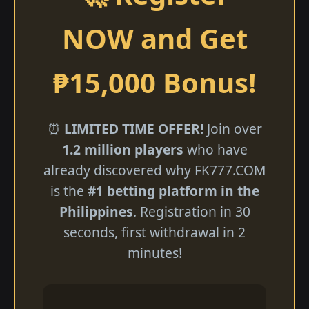
NOW and Get
₱15,000 Bonus!
⏰
LIMITED TIME OFFER!
Join over
1.2 million players
who have
already discovered why FK777.COM
is the
#1 betting platform in the
Philippines
. Registration in 30
seconds, first withdrawal in 2
minutes!