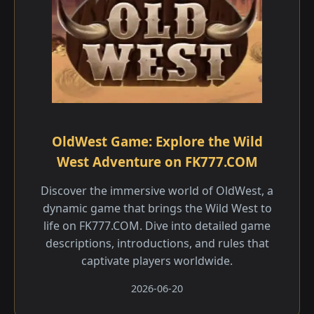
OldWest Game: Explore the Wild
West Adventure on FK777.COM
Discover the immersive world of OldWest, a
dynamic game that brings the Wild West to
life on FK777.COM. Dive into detailed game
descriptions, introductions, and rules that
captivate players worldwide.
2026-06-20