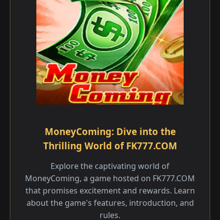
MoneyComing: Dive into the
Thrilling World of FK777.COM
Explore the captivating world of
MoneyComing, a game hosted on FK777.COM
that promises excitement and rewards. Learn
about the game's features, introduction, and
rules.