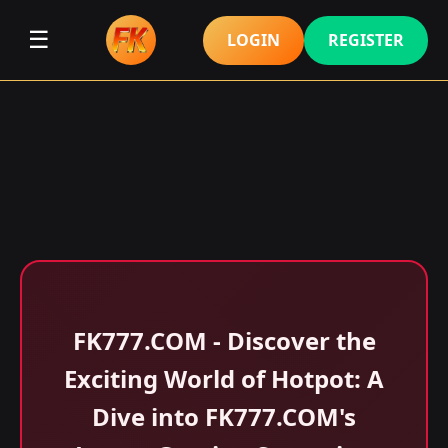
☰
LOGIN
REGISTER
FK777.COM - Discover the
Exciting World of Hotpot: A
Dive into FK777.COM's