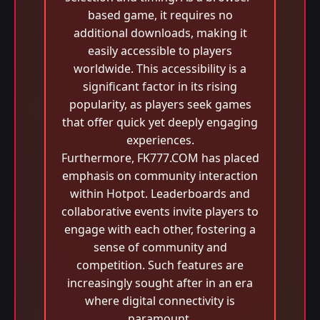
based game, it requires no
additional downloads, making it
easily accessible to players
worldwide. This accessibility is a
significant factor in its rising
popularity, as players seek games
that offer quick yet deeply engaging
experiences.
Furthermore, FK777.COM has placed
emphasis on community interaction
within Hotpot. Leaderboards and
collaborative events invite players to
engage with each other, fostering a
sense of community and
competition. Such features are
increasingly sought after in an era
where digital connectivity is
paramount.