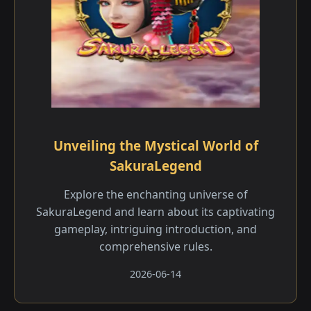
Unveiling the Mystical World of
SakuraLegend
Explore the enchanting universe of
SakuraLegend and learn about its captivating
gameplay, intriguing introduction, and
comprehensive rules.
2026-06-14