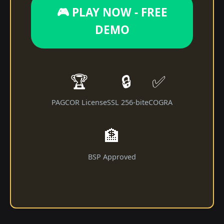
🎮 PLAY NOW - FREE
DEMO
🏆
🔒
✅
PAGCOR License
SSL 256-bit
eCOGRA
🏦
BSP Approved