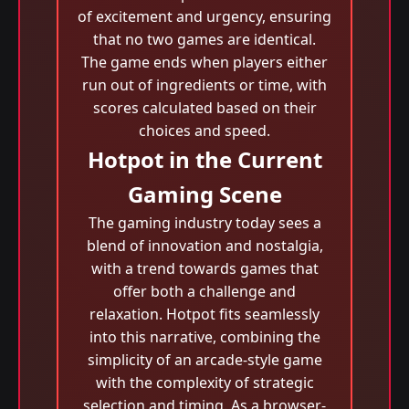
of excitement and urgency, ensuring
that no two games are identical.
The game ends when players either
run out of ingredients or time, with
scores calculated based on their
choices and speed.
Hotpot in the Current
Gaming Scene
The gaming industry today sees a
blend of innovation and nostalgia,
with a trend towards games that
offer both a challenge and
relaxation. Hotpot fits seamlessly
into this narrative, combining the
simplicity of an arcade-style game
with the complexity of strategic
selection and timing. As a browser-