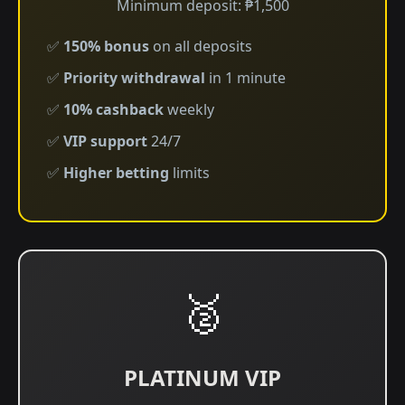
Minimum deposit: ₱1,500
✅
150% bonus
on all deposits
✅
Priority withdrawal
in 1 minute
✅
10% cashback
weekly
✅
VIP support
24/7
✅
Higher betting
limits
🥈
PLATINUM VIP