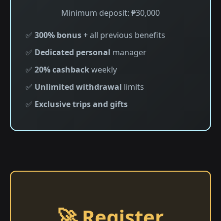
Minimum deposit: ₱30,000
✅
300% bonus
+ all previous benefits
✅
Dedicated personal
manager
✅
20% cashback
weekly
✅
Unlimited withdrawal
limits
✅
Exclusive trips and gifts
🚀 Register