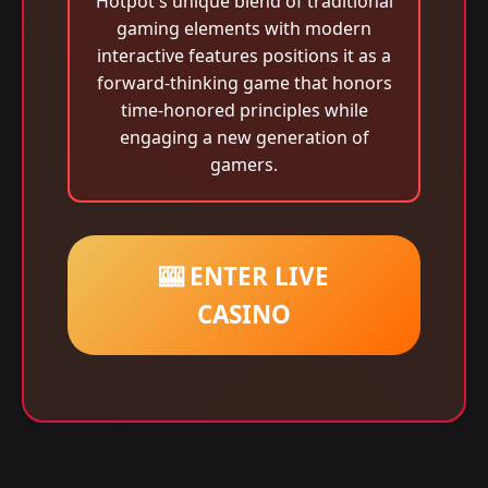
Hotpot's unique blend of traditional
gaming elements with modern
interactive features positions it as a
forward-thinking game that honors
time-honored principles while
engaging a new generation of
gamers.
🎰 ENTER LIVE
CASINO