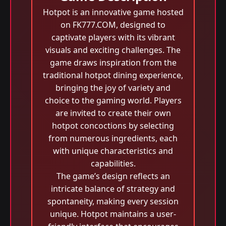
Hotpot is an innovative game hosted
on FK777.COM, designed to
captivate players with its vibrant
visuals and exciting challenges. The
game draws inspiration from the
traditional hotpot dining experience,
bringing the joy of variety and
choice to the gaming world. Players
are invited to create their own
hotpot concoctions by selecting
from numerous ingredients, each
with unique characteristics and
capabilities.
The game’s design reflects an
intricate balance of strategy and
spontaneity, making every session
unique. Hotpot maintains a user-