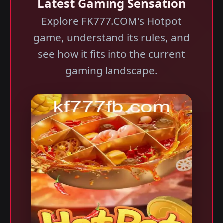
Latest Gaming Sensation
Explore FK777.COM's Hotpot
game, understand its rules, and
see how it fits into the current
gaming landscape.