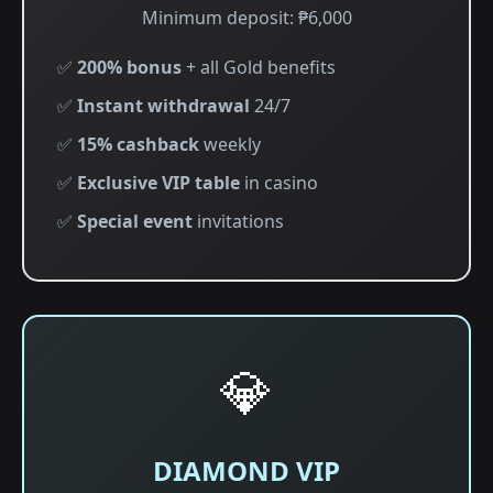
Minimum deposit: ₱6,000
✅
200% bonus
+ all Gold benefits
✅
Instant withdrawal
24/7
✅
15% cashback
weekly
✅
Exclusive VIP table
in casino
✅
Special event
invitations
💎
DIAMOND VIP