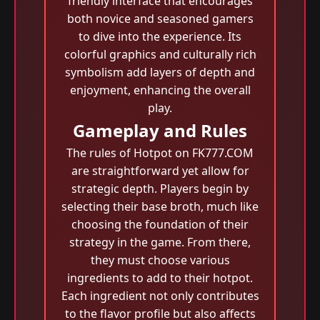
friendly interface that encourages
both novice and seasoned gamers
to dive into the experience. Its
colorful graphics and culturally rich
symbolism add layers of depth and
enjoyment, enhancing the overall
play.
Gameplay and Rules
The rules of Hotpot on FK777.COM
are straightforward yet allow for
strategic depth. Players begin by
selecting their base broth, much like
choosing the foundation of their
strategy in the game. From there,
they must choose various
ingredients to add to their hotpot.
Each ingredient not only contributes
to the flavor profile but also affects