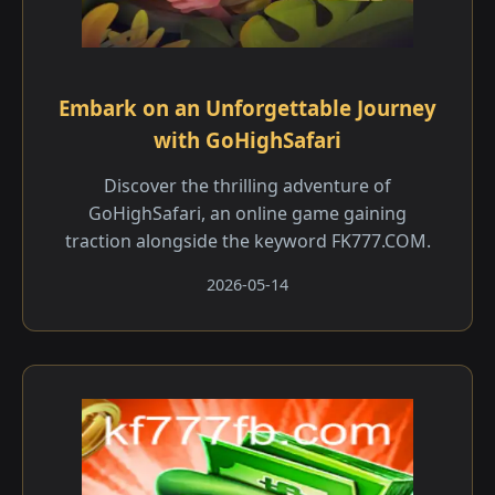
Embark on an Unforgettable Journey
with GoHighSafari
Discover the thrilling adventure of
GoHighSafari, an online game gaining
traction alongside the keyword FK777.COM.
2026-05-14