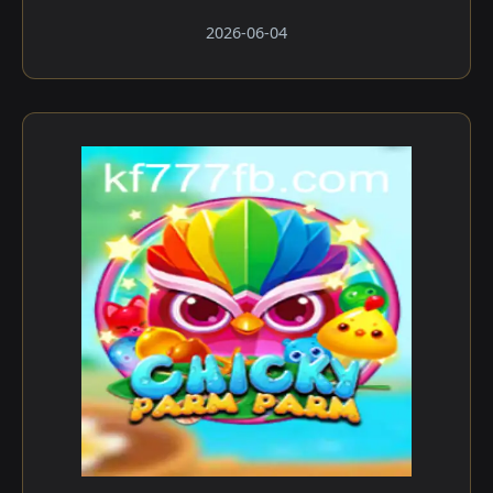
2026-06-04