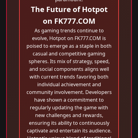
The Future of Hotpot
on FK777.COM
As gaming trends continue to
evolve, Hotpot on FK777.COM is
poised to emerge as a staple in both
casual and competitive gaming
spheres. Its mix of strategy, speed,
and social components aligns well
with current trends favoring both
individual achievement and
community involvement. Developers
have shown a commitment to
regularly updating the game with
new challenges and rewards,
ensuring its ability to continuously
captivate and entertain its audience.