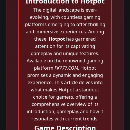
Introduction to Hotpot
The digital landscape is ever-
evolving, with countless gaming
platforms emerging to offer thrilling
and immersive experiences. Among
these,
Hotpot
has garnered
attention for its captivating
gameplay and unique features.
Available on the renowned gaming
platform
FK777.COM
, Hotpot
promises a dynamic and engaging
experience. This article delves into
what makes Hotpot a standout
choice for gamers, offering a
comprehensive overview of its
introduction, gameplay, and how it
resonates with current trends.
Game Description