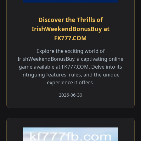
Discover the Thrills of
IrishWeekendBonusBuy at
FK777.COM
Explore the exciting world of
IrishWeekendBonusBuy, a captivating online
game available at FK777.COM. Delve into its
intriguing features, rules, and the unique
experience it offers.
2026-06-30