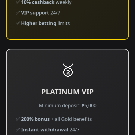
✅
10% cashback
weekly
✅
VIP support
24/7
✅
Higher betting
limits
🥈
PLATINUM VIP
Minimum deposit: ₱6,000
✅
200% bonus
+ all Gold benefits
✅
Instant withdrawal
24/7