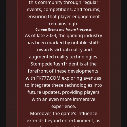
this community through regular
events, competitions, and forums,
ensuring that player engagement
remains high.
Current Events and Future Prospects
As of late 2023, the gaming industry
has been marked by notable shifts
towards virtual reality and
augmented reality technologies.
StempedeRushTrident is at the
forefront of these developments,
with FK777.COM exploring avenues
to integrate these technologies into
future updates, providing players
with an even more immersive
experience.
Moreover, the game’s influence
extends beyond entertainment, as