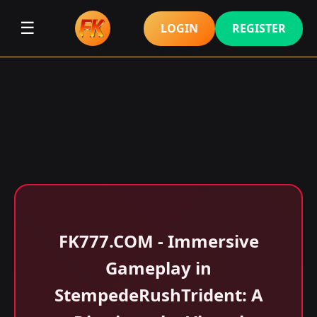
☰
LOGIN
REGISTER
FK777.COM - Immersive
Gameplay in
StempedeRushTrident: A