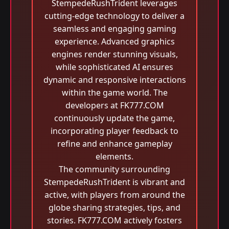
StempedeRushTrident leverages
cutting-edge technology to deliver a
seamless and engaging gaming
experience. Advanced graphics
engines render stunning visuals,
while sophisticated AI ensures
dynamic and responsive interactions
within the game world. The
developers at FK777.COM
continuously update the game,
incorporating player feedback to
refine and enhance gameplay
elements.
The community surrounding
StempedeRushTrident is vibrant and
active, with players from around the
globe sharing strategies, tips, and
stories. FK777.COM actively fosters