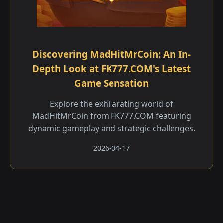
Discovering MadHitMrCoin: An In-
Depth Look at FK777.COM's Latest
Game Sensation
Explore the exhilarating world of
MadHitMrCoin from FK777.COM featuring
dynamic gameplay and strategic challenges.
2026-04-17