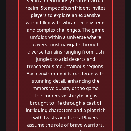
Set in a meticulously crafted virtual
realm, StempedeRushTrident invites
players to explore an expansive
world filled with vibrant ecosystems
and complex challenges. The game
unfolds within a universe where
players must navigate through
diverse terrains ranging from lush
jungles to arid deserts and
treacherous mountainous regions.
Each environment is rendered with
stunning detail, enhancing the
immersive quality of the game.
The immersive storytelling is
brought to life through a cast of
intriguing characters and a plot rich
with twists and turns. Players
assume the role of brave warriors,