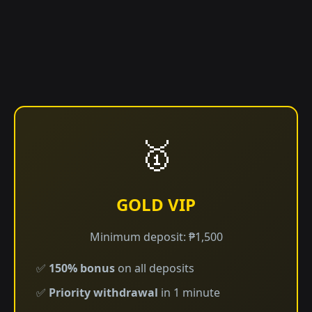
🥇
GOLD VIP
Minimum deposit: ₱1,500
✅
150% bonus
on all deposits
✅
Priority withdrawal
in 1 minute