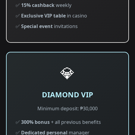
✅
15% cashback
weekly
✅
Exclusive VIP table
in casino
✅
Special event
invitations
💎
DIAMOND VIP
Minimum deposit: ₱30,000
✅
300% bonus
+ all previous benefits
✅
Dedicated personal
manager