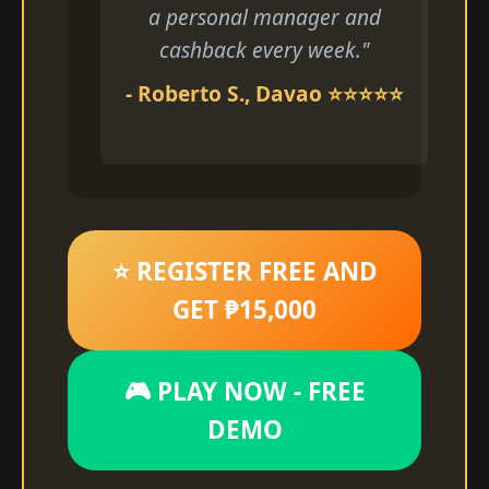
a personal manager and
cashback every week."
- Roberto S., Davao ⭐⭐⭐⭐⭐
⭐ REGISTER FREE AND
GET ₱15,000
🎮 PLAY NOW - FREE
DEMO