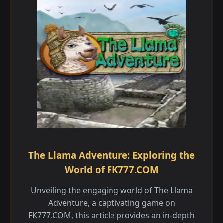
The Llama Adventure: Exploring the
World of FK777.COM
Unveiling the engaging world of The Llama
Adventure, a captivating game on
FK777.COM, this article provides an in-depth