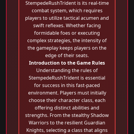
StempedeRushTrident is its real-time
combat system, which requires
players to utilize tactical acumen and
swift reflexes. Whether facing
formidable foes or executing
complex strategies, the intensity of
the gameplay keeps players on the
edge of their seats.
Introduction to the Game Rules
Understanding the rules of
StempedeRushTrident is essential
for success in this fast-paced
environment. Players must initially
choose their character class, each
offering distinct abilities and
strengths. From the stealthy Shadow
Warriors to the resilient Guardian
Knights, selecting a class that aligns