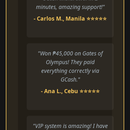
minutes, amazing support!"
- Carlos M., Manila ⭐⭐⭐⭐⭐
"Won ₱45,000 on Gates of
Olympus! They paid
everything correctly via
GCash."
- Ana L., Cebu ⭐⭐⭐⭐⭐
"VIP system is amazing! I have