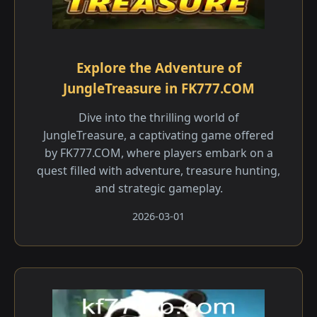
Explore the Adventure of
JungleTreasure in FK777.COM
Dive into the thrilling world of
JungleTreasure, a captivating game offered
by FK777.COM, where players embark on a
quest filled with adventure, treasure hunting,
and strategic gameplay.
2026-03-01