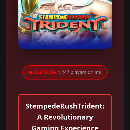
LIVE NOW
- 1,247 players online
StempedeRushTrident:
A Revolutionary
Gaming Experience