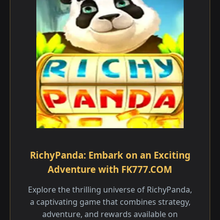
RichyPanda: Embark on an Exciting
Adventure with FK777.COM
Explore the thrilling universe of RichyPanda,
a captivating game that combines strategy,
adventure, and rewards available on