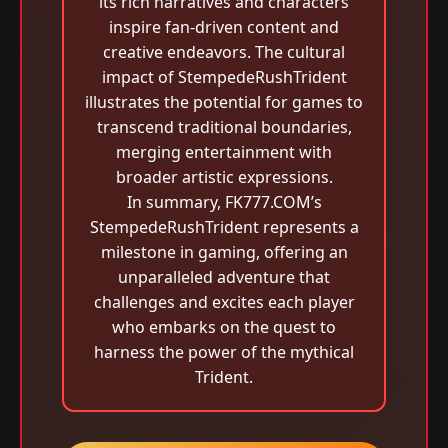
its rich narratives and characters
inspire fan-driven content and
creative endeavors. The cultural
impact of StempedeRushTrident
illustrates the potential for games to
transcend traditional boundaries,
merging entertainment with
broader artistic expressions.
In summary, FK777.COM’s
StempedeRushTrident represents a
milestone in gaming, offering an
unparalleled adventure that
challenges and excites each player
who embarks on the quest to
harness the power of the mythical
Trident.