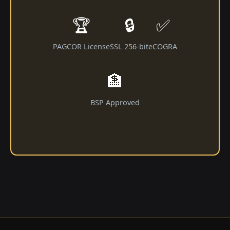
🏆
🔒
✅
PAGCOR License
SSL 256-bit
eCOGRA
🏦
BSP Approved