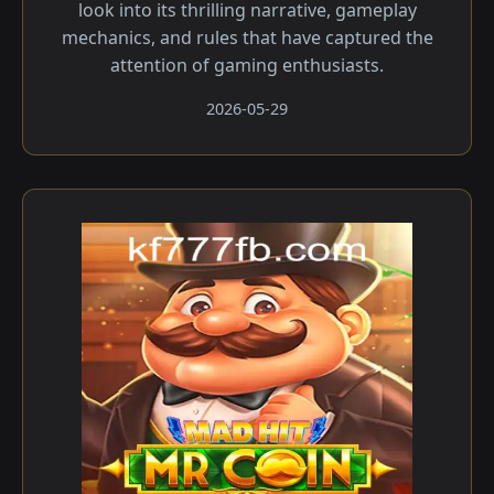
look into its thrilling narrative, gameplay
mechanics, and rules that have captured the
attention of gaming enthusiasts.
2026-05-29