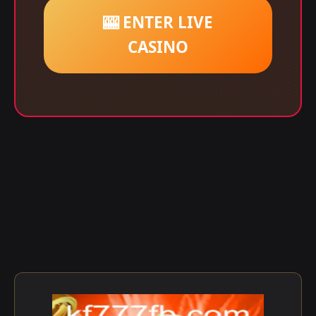
🎰 ENTER LIVE
CASINO