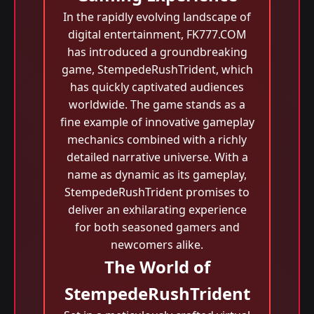
In the rapidly evolving landscape of
digital entertainment, FK777.COM
has introduced a groundbreaking
game, StempedeRushTrident, which
has quickly captivated audiences
worldwide. The game stands as a
fine example of innovative gameplay
mechanics combined with a richly
detailed narrative universe. With a
name as dynamic as its gameplay,
StempedeRushTrident promises to
deliver an exhilarating experience
for both seasoned gamers and
newcomers alike.
The World of
StempedeRushTrident