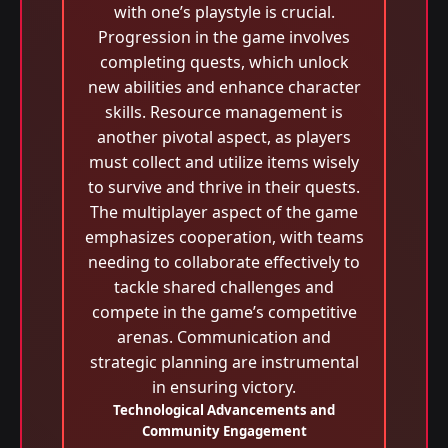
with one’s playstyle is crucial.
Progression in the game involves
completing quests, which unlock
new abilities and enhance character
skills. Resource management is
another pivotal aspect, as players
must collect and utilize items wisely
to survive and thrive in their quests.
The multiplayer aspect of the game
emphasizes cooperation, with teams
needing to collaborate effectively to
tackle shared challenges and
compete in the game’s competitive
arenas. Communication and
strategic planning are instrumental
in ensuring victory.
Technological Advancements and
Community Engagement