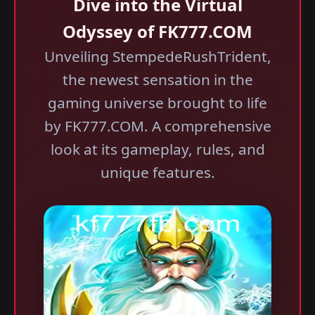
Dive into the Virtual
Odyssey of FK777.COM
Unveiling StempedeRushTrident,
the newest sensation in the
gaming universe brought to life
by FK777.COM. A comprehensive
look at its gameplay, rules, and
unique features.