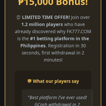
₱15,000 Bonus!
⏰
LIMITED TIME OFFER!
Join over
1.2 million players
who have
already discovered why FK777.COM
is the
#1 betting platform in the
Philippines
. Registration in 30
seconds, first withdrawal in 2
minutes!
💬 What our players say
"Best platform I've ever used!
GCash withdrawal in 2