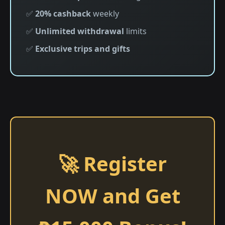
✅
20% cashback
weekly
✅
Unlimited withdrawal
limits
✅
Exclusive trips and gifts
🚀 Register
NOW and Get