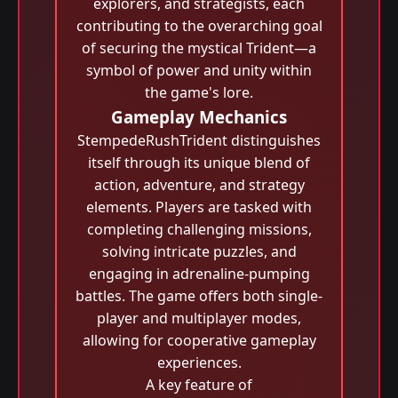
explorers, and strategists, each
contributing to the overarching goal
of securing the mystical Trident—a
symbol of power and unity within
the game's lore.
Gameplay Mechanics
StempedeRushTrident distinguishes
itself through its unique blend of
action, adventure, and strategy
elements. Players are tasked with
completing challenging missions,
solving intricate puzzles, and
engaging in adrenaline-pumping
battles. The game offers both single-
player and multiplayer modes,
allowing for cooperative gameplay
experiences.
A key feature of