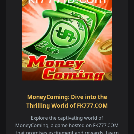
MoneyComing: Dive into the
Thrilling World of FK777.COM
Explore the captivating world of
MoneyComing, a game hosted on FK777.COM
that promises excitement and rewards. Learn