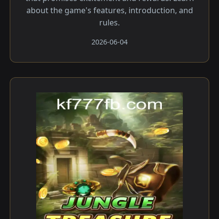
about the game's features, introduction, and
rules.
2026-06-04