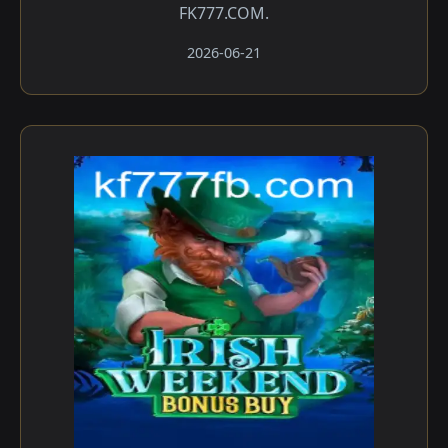
FK777.COM.
2026-06-21